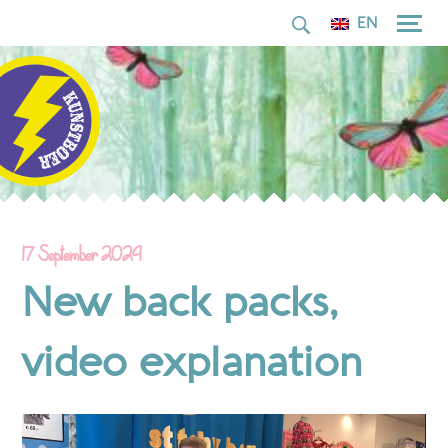
for:
Skip
EN
to
content
17 September 2024
New back packs,
video explanation
Video