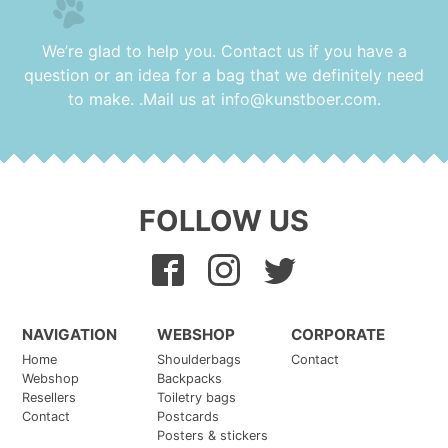
17 September 2024
Vlogs Bingewatch
We’re glad to help you. Contact us if you have a
17 September 2024
question or an idea for a bag that we definitely need
Tie & Dye Sweatshirts
to make. .Mail us at
info@kunstboer.com
.
17 September 2024
New, small stickers in set of 10 different ones
17 September 2024
FOLLOW US
NAVIGATION
WEBSHOP
CORPORATE
Home
Shoulderbags
Contact
Webshop
Backpacks
Resellers
Toiletry bags
Contact
Postcards
Posters & stickers