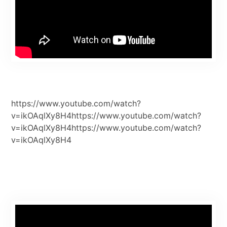
https://www.youtube.com/watch?
v=ikOAqlXy8H4https://www.youtube.com/watch?
v=ikOAqlXy8H4https://www.youtube.com/watch?
v=ikOAqlXy8H4