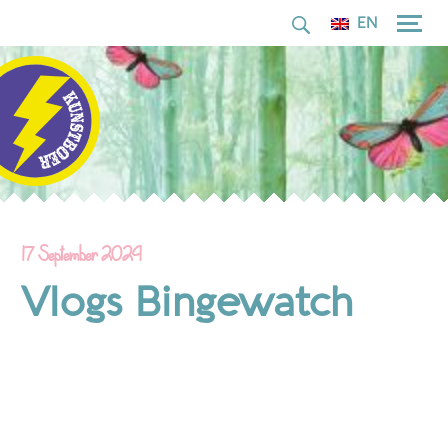
for:
Skip
EN
to
content
17 September 2024
Vlogs Bingewatch