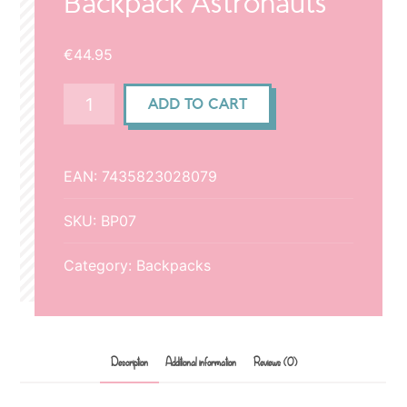
Backpack Astronauts
€
44.95
Backpack
ADD TO CART
Astronauts
quantity
EAN:
7435823028079
SKU:
BP07
Category:
Backpacks
Description
Additional information
Reviews (0)