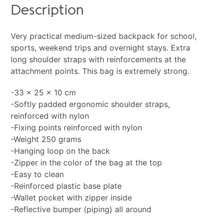
Description
Very practical medium-sized backpack for school,
sports, weekend trips and overnight stays. Extra
long shoulder straps with reinforcements at the
attachment points. This bag is extremely strong.
-33 x 25 x 10 cm
-Softly padded ergonomic shoulder straps,
reinforced with nylon
-Fixing points reinforced with nylon
-Weight 250 grams
-Hanging loop on the back
-Zipper in the color of the bag at the top
-Easy to clean
-Reinforced plastic base plate
-Wallet pocket with zipper inside
-Reflective bumper (piping) all around