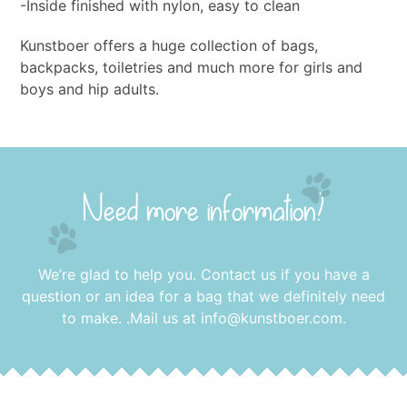
-Inside finished with nylon, easy to clean
Kunstboer offers a huge collection of bags,
backpacks, toiletries and much more for girls and
boys and hip adults.
Need more information?
We’re glad to help you. Contact us if you have a
question or an idea for a bag that we definitely need
to make. .Mail us at
info@kunstboer.com
.