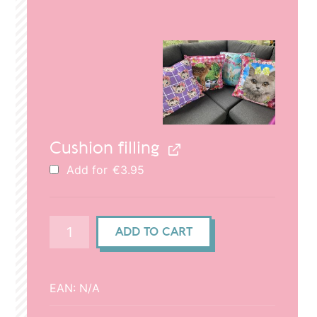
price
price
was:
is:
€29.95.
€20.95.
Cushion filling
Add for
€
3.95
Cushion
ADD TO CART
cover
(50x50cm)
-
EAN:
N/A
Cat
head