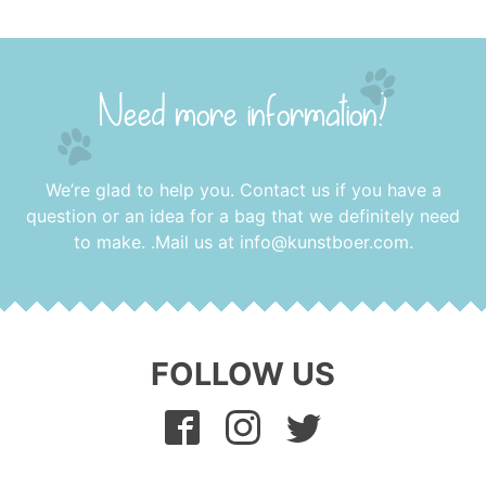
Need more information?
We’re glad to help you. Contact us if you have a
question or an idea for a bag that we definitely need
to make. .Mail us at
info@kunstboer.com
.
FOLLOW US