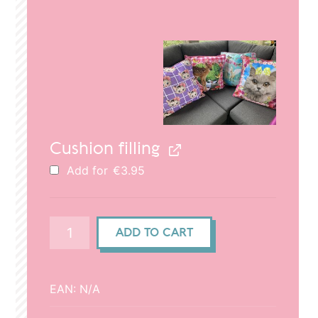
price
price
was:
is:
€29.95.
€20.95.
Cushion filling
Add for
€
3.95
Cushion
ADD TO CART
cover
(50x50cm)
-
EAN:
N/A
Cat
head