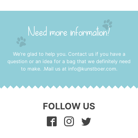
Need more information?
We’re glad to help you. Contact us if you have a
question or an idea for a bag that we definitely need
to make. .Mail us at
info@kunstboer.com
.
FOLLOW US