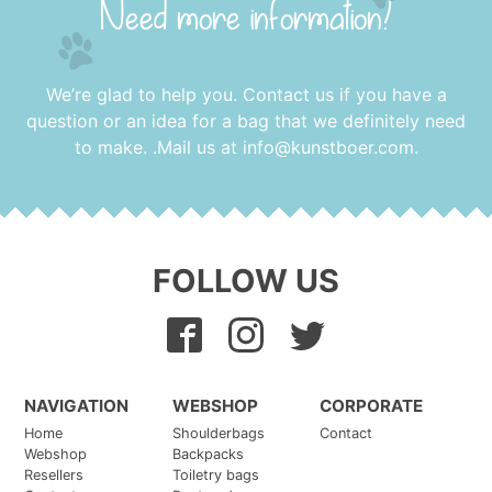
Need more information?
We’re glad to help you. Contact us if you have a
question or an idea for a bag that we definitely need
to make. .Mail us at
info@kunstboer.com
.
FOLLOW US
NAVIGATION
WEBSHOP
CORPORATE
Home
Shoulderbags
Contact
Webshop
Backpacks
Resellers
Toiletry bags