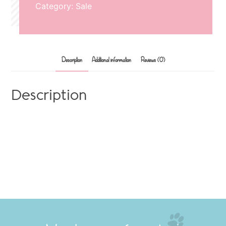
Category:
Sale
Description
Additional information
Reviews (0)
Description