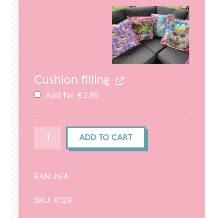
€29.95.
€20.95.
Cushion filling
Add for
€
3.95
Cushion
ADD TO CART
cover
50x50cm
-
EAN:
N/A
Kittens
quantity
SKU:
K129