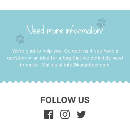
Need more information?
We’re glad to help you. Contact us if you have a
question or an idea for a bag that we definitely need
to make. .Mail us at
info@kunstboer.com
.
FOLLOW US