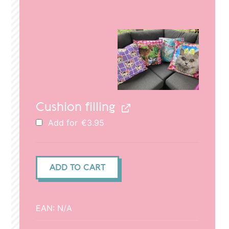
price
price
was:
is:
€29.95.
€20.95.
Cushion filling
Add for
€
3.95
Cushion
ADD TO CART
cover
(50x50cm)
-
EAN:
N/A
Deer
dad