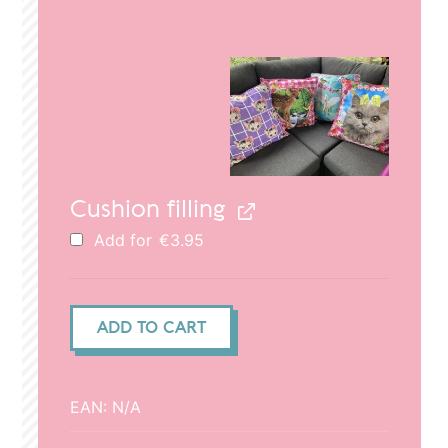
price
price
was:
is:
€29.95.
€20.95.
Cushion filling
Add for
€
3.95
Cushion
ADD TO CART
cover
(50x50cm)
-
EAN:
N/A
Deer
dad