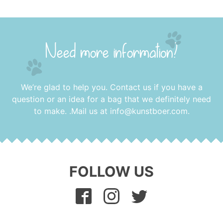
Need more information?
We’re glad to help you. Contact us if you have a
question or an idea for a bag that we definitely need
to make. .Mail us at
info@kunstboer.com
.
FOLLOW US