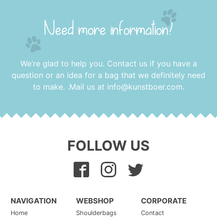
Need more information?
We’re glad to help you. Contact us if you have a
question or an idea for a bag that we definitely need
to make. .Mail us at
info@kunstboer.com
.
FOLLOW US
NAVIGATION
WEBSHOP
CORPORATE
Home
Shoulderbags
Contact