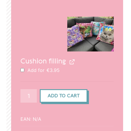
price
price
was:
is:
€29.95.
€20.95.
Cushion filling
Add for
€
3.95
Cushion
ADD TO CART
cover
(50x50cm)
-
EAN:
N/A
Cat
&