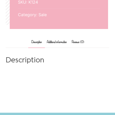
SKU:
K124
mouse
quantity
Category:
Sale
Description
Additional information
Reviews (0)
Description