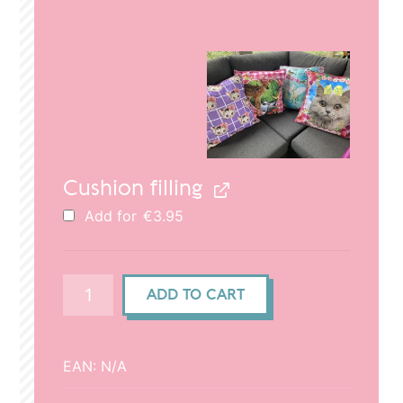
price
price
was:
is:
€29.95.
€20.95.
Cushion filling
Add for
€
3.95
Cushion
ADD TO CART
cover
(50x50cm)
-
EAN:
N/A
Cat
in