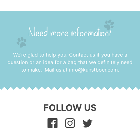
Need more information?
We’re glad to help you. Contact us if you have a
question or an idea for a bag that we definitely need
to make. .Mail us at
info@kunstboer.com
.
FOLLOW US