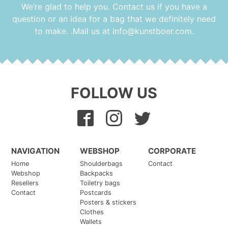
We’re glad to help you. Contact us if you have a
question or an idea for a bag that we definitely need
to make. .Mail us at
info@kunstboer.com
.
FOLLOW US
NAVIGATION
WEBSHOP
CORPORATE
Home
Shoulderbags
Contact
Webshop
Backpacks
Resellers
Toiletry bags
Contact
Postcards
Posters & stickers
Clothes
Wallets