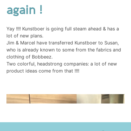
again !
Yay !!!! Kunstboer is going full steam ahead & has a
lot of new plans.
Jim & Marcel have transferred Kunstboer to Susan,
who is already known to some from the fabrics and
clothing of Bobbeez.
Two colorful, headstrong companies: a lot of new
product ideas come from that !!!!