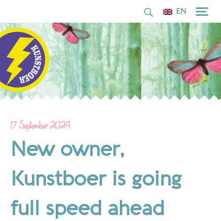
for:
Skip
EN
to
content
17 September 2024
New owner,
Kunstboer is going
full speed ahead