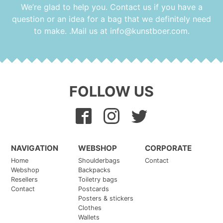
chosen
We’re glad to help you. Contact us if you have a
on
question or an idea for a bag that we definitely need
the
to make. .Mail us at
info@kunstboer.com
.
product
page
FOLLOW US
NAVIGATION
WEBSHOP
CORPORATE
Home
Shoulderbags
Contact
Webshop
Backpacks
Resellers
Toiletry bags
Contact
Postcards
Posters & stickers
Clothes
Wallets