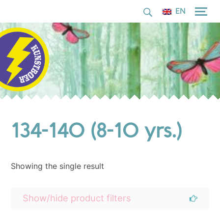
for:
Skip
EN
to
content
134-140 (8-10 yrs.)
Showing the single result
Show/hide product filters