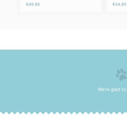
Rated
€
34.95
€
49.95
5.00
out of 5
We’re glad to