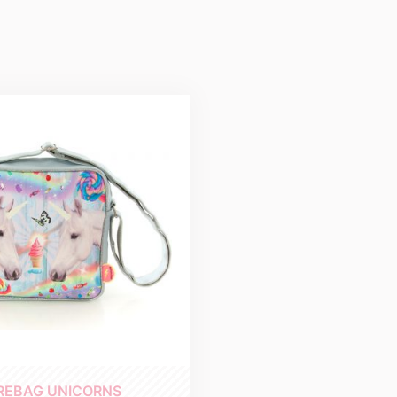
REBAG UNICORNS