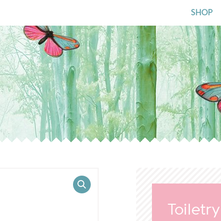
for:
SHOP
Toiletr