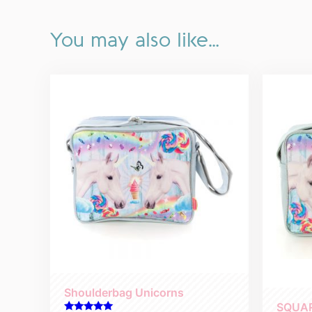
You may also like…
Shoulderbag Unicorns
SQUA