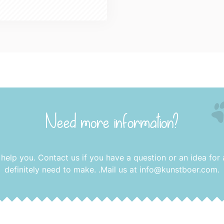
Need more information?
 help you. Contact us if you have a question or an idea for
definitely need to make. .Mail us at
info@kunstboer.com
.