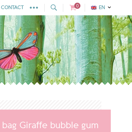
0
CONTACT
EN
y bag Giraffe bubble gum