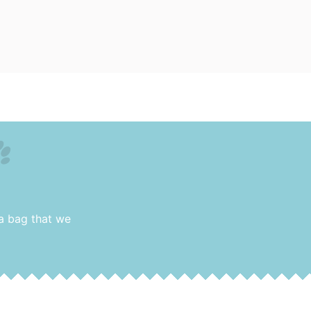
 a bag that we