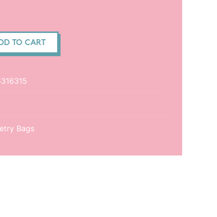
DD TO CART
316315
letry Bags