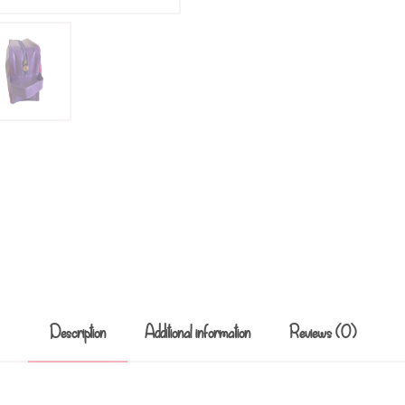
Description
Additional information
Reviews (0)