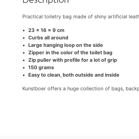
Description
Practical toiletry bag made of shiny artificial lea
23 x 16 x 9 cm
Curbs all around
Large hanging loop on the side
Zipper in the color of the toilet bag
Zip puller with profile for a lot of grip
150 grams
Easy to clean, both outside and inside
Kunstboer offers a huge collection of bags, back