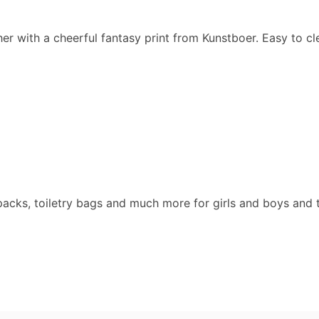
ther with a cheerful fantasy print from Kunstboer. Easy to cl
packs, toiletry bags and much more for girls and boys and 