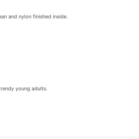
ean and nylon finished inside.
trendy young adults.