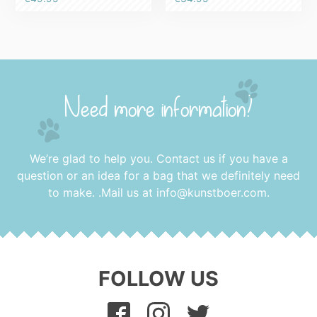
5.00
out of 5
Need more information?
We’re glad to help you. Contact us if you have a
question or an idea for a bag that we definitely need
to make. .Mail us at
info@kunstboer.com
.
FOLLOW US