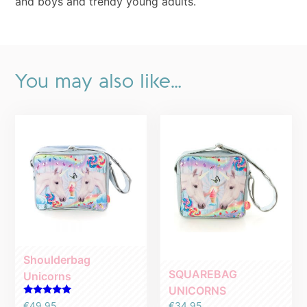
and boys and trendy young adults.
You may also like…
Shoulderbag
SQUAREBAG
Unicorns
UNICORNS
Rated
€
34.95
€
49.95