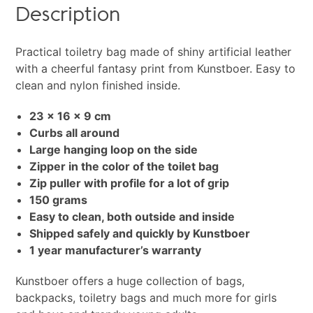
Description
Practical toiletry bag made of shiny artificial leather
with a cheerful fantasy print from Kunstboer. Easy to
clean and nylon finished inside.
23 x 16 x 9 cm
Curbs all around
Large hanging loop on the side
Zipper in the color of the toilet bag
Zip puller with profile for a lot of grip
150 grams
Easy to clean, both outside and inside
Shipped safely and quickly by Kunstboer
1 year manufacturer’s warranty
Kunstboer offers a huge collection of bags,
backpacks, toiletry bags and much more for girls