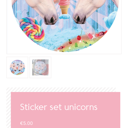
Sticker set unicorns
€
5.00