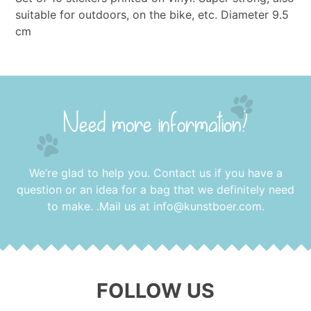
suitable for outdoors, on the bike, etc. Diameter 9.5
cm
Need more information?
We’re glad to help you. Contact us if you have a
question or an idea for a bag that we definitely need
to make. .Mail us at
info@kunstboer.com
.
FOLLOW US