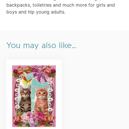
backpacks, toiletries and much more for girls and
boys and hip young adults.
You may also like…