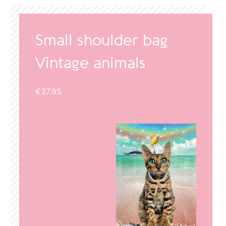
Small shoulder bag
Vintage animals
€
37.95