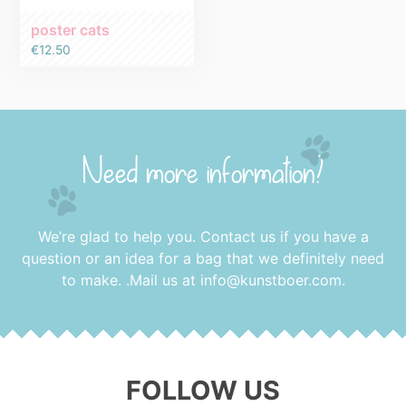
poster cats
€
12.50
Need more information?
We’re glad to help you. Contact us if you have a
question or an idea for a bag that we definitely need
to make. .Mail us at
info@kunstboer.com
.
FOLLOW US