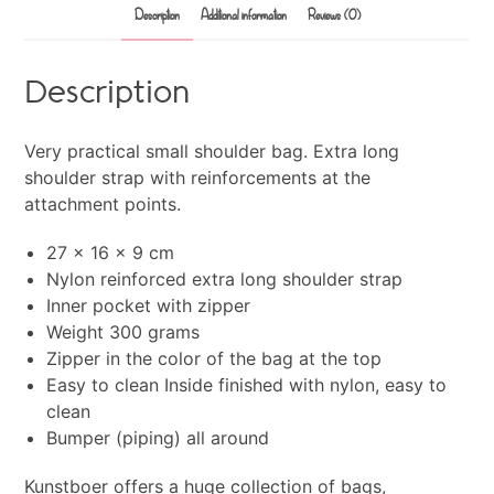
Description
Additional information
Reviews (0)
Description
Very practical small shoulder bag. Extra long
shoulder strap with reinforcements at the
attachment points.
27 x 16 x 9 cm
Nylon reinforced extra long shoulder strap
Inner pocket with zipper
Weight 300 grams
Zipper in the color of the bag at the top
Easy to clean Inside finished with nylon, easy to
clean
Bumper (piping) all around
Kunstboer offers a huge collection of bags,