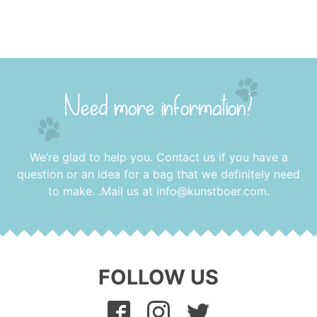
Need more information?
We’re glad to help you. Contact us if you have a
question or an idea for a bag that we definitely need
to make. .Mail us at
info@kunstboer.com
.
FOLLOW US