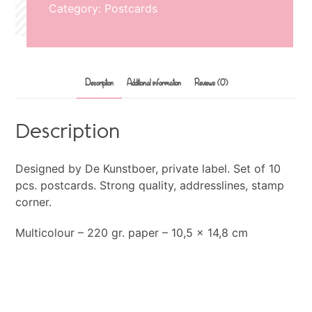
Category:
Postcards
Description
Additional information
Reviews (0)
Description
Designed by De Kunstboer, private label. Set of 10
pcs. postcards. Strong quality, addresslines, stamp
corner.
Multicolour – 220 gr. paper – 10,5 x 14,8 cm