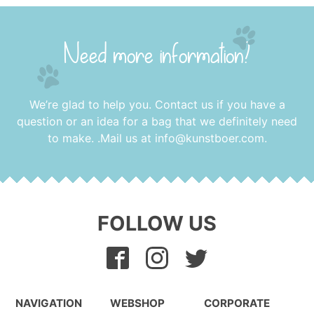
Need more information?
We’re glad to help you. Contact us if you have a
question or an idea for a bag that we definitely need
to make. .Mail us at
info@kunstboer.com
.
FOLLOW US
NAVIGATION
WEBSHOP
CORPORATE