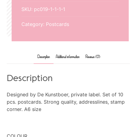
SKU:
pc019-1-1-1-1
Category:
Postcards
Description
Additional information
Reviews (0)
Description
Designed by De Kunstboer, private label. Set of 10
pcs. postcards. Strong quality, addresslines, stamp
corner. A6 size
COLOUR