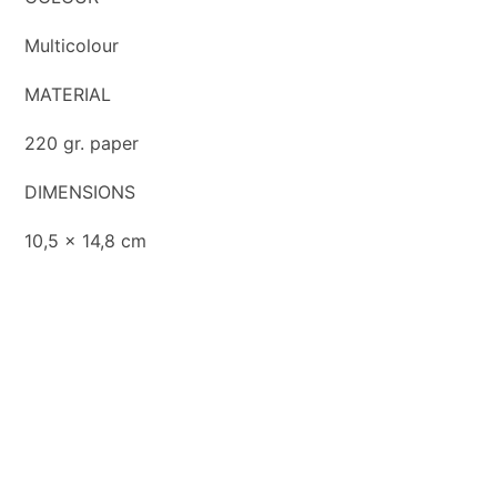
Multicolour
MATERIAL
220 gr. paper
DIMENSIONS
10,5 x 14,8 cm