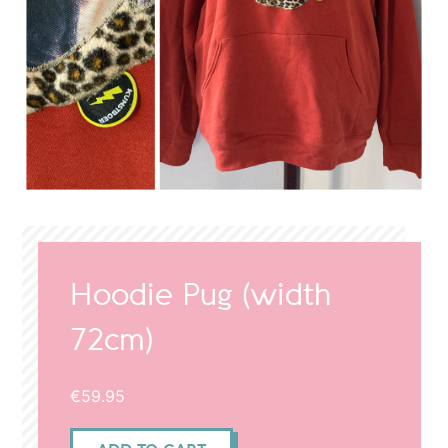
Hoodie Pug (width
72cm)
€
59.95
Hoodie