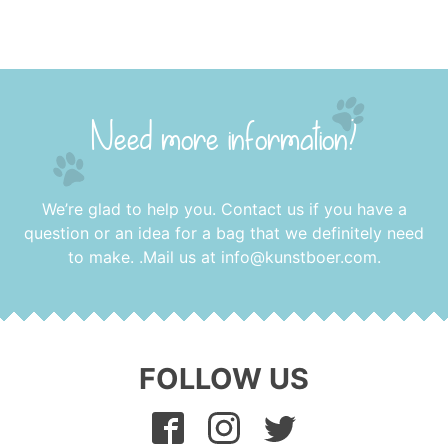
Need more information?
We’re glad to help you. Contact us if you have a
question or an idea for a bag that we definitely need
to make. .Mail us at
info@kunstboer.com
.
FOLLOW US