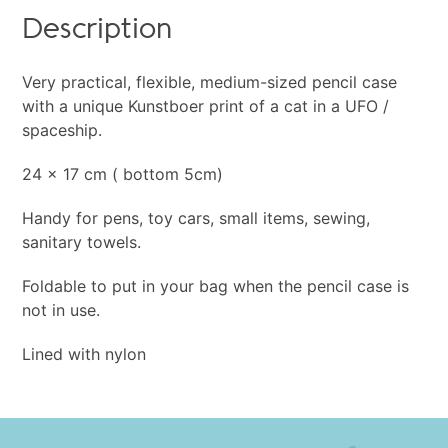
Description
Very practical, flexible, medium-sized pencil case
with a unique Kunstboer print of a cat in a UFO /
spaceship.
24 x 17 cm ( bottom 5cm)
Handy for pens, toy cars, small items, sewing,
sanitary towels.
Foldable to put in your bag when the pencil case is
not in use.
Lined with nylon