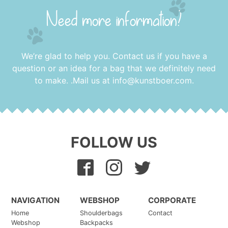
Need more information?
We’re glad to help you. Contact us if you have a
question or an idea for a bag that we definitely need
to make. .Mail us at
info@kunstboer.com
.
FOLLOW US
NAVIGATION
WEBSHOP
CORPORATE
Home
Shoulderbags
Contact
Webshop
Backpacks