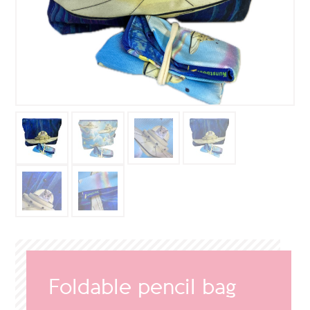
Foldable pencil bag