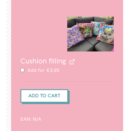
price
price
was:
is:
€29.95.
€20.95.
Cushion filling
Add for
€
3.95
Cushion
ADD TO CART
cover
50x50cm
-
EAN:
N/A
Cats
and