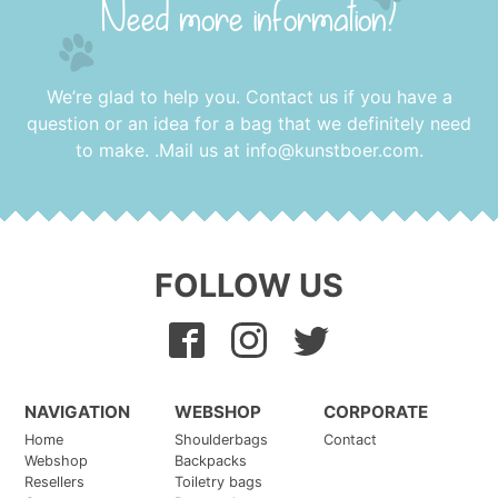
Need more information?
We’re glad to help you. Contact us if you have a
question or an idea for a bag that we definitely need
to make. .Mail us at
info@kunstboer.com
.
FOLLOW US
NAVIGATION
WEBSHOP
CORPORATE
Home
Shoulderbags
Contact
Webshop
Backpacks
Resellers
Toiletry bags