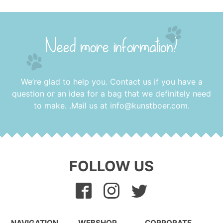
Need more information?
We’re glad to help you. Contact us if you have a
question or an idea for a bag that we definitely need
to make. .Mail us at
info@kunstboer.com
.
FOLLOW US
NAVIGATION
WEBSHOP
CORPORATE