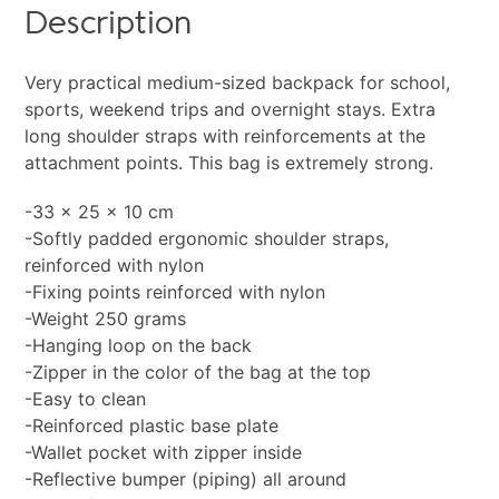
Description
Very practical medium-sized backpack for school,
sports, weekend trips and overnight stays. Extra
long shoulder straps with reinforcements at the
attachment points. This bag is extremely strong.
-33 x 25 x 10 cm
-Softly padded ergonomic shoulder straps,
reinforced with nylon
-Fixing points reinforced with nylon
-Weight 250 grams
-Hanging loop on the back
-Zipper in the color of the bag at the top
-Easy to clean
-Reinforced plastic base plate
-Wallet pocket with zipper inside
-Reflective bumper (piping) all around