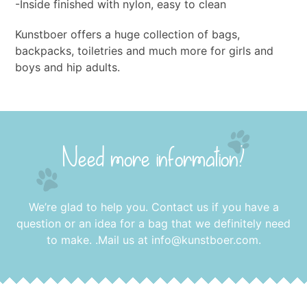
-Inside finished with nylon, easy to clean
Kunstboer offers a huge collection of bags,
backpacks, toiletries and much more for girls and
boys and hip adults.
Need more information?
We’re glad to help you. Contact us if you have a
question or an idea for a bag that we definitely need
to make. .Mail us at
info@kunstboer.com
.