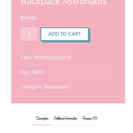
Backpack Astronauts
€
44.95
Backpack
ADD TO CART
Astronauts
quantity
EAN:
7435823028079
SKU:
BP07
Category:
Backpacks
Description
Additional information
Reviews (0)