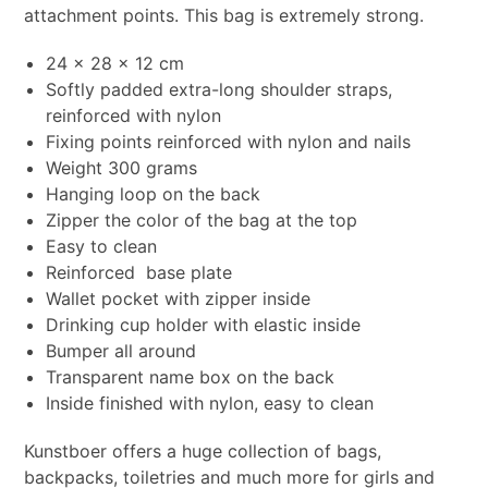
attachment points. This bag is extremely strong.
24 x 28 x 12 cm
Softly padded extra-long shoulder straps,
reinforced with nylon
Fixing points reinforced with nylon and nails
Weight 300 grams
Hanging loop on the back
Zipper the color of the bag at the top
Easy to clean
Reinforced base plate
Wallet pocket with zipper inside
Drinking cup holder with elastic inside
Bumper all around
Transparent name box on the back
Inside finished with nylon, easy to clean
Kunstboer offers a huge collection of bags,
backpacks, toiletries and much more for girls and