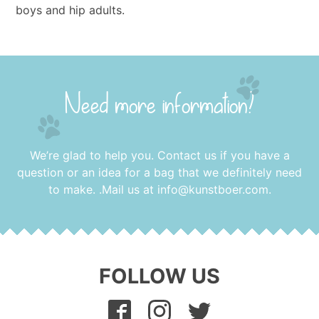
boys and hip adults.
Need more information?
We’re glad to help you. Contact us if you have a
question or an idea for a bag that we definitely need
to make. .Mail us at
info@kunstboer.com
.
FOLLOW US