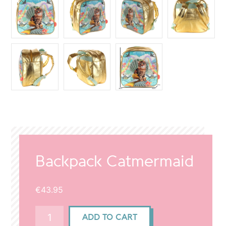
Backpack Catmermaid
€
43.95
Backpack
ADD TO CART
Catmermaid