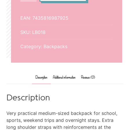
quantity
EAN:
7435816987925
SKU:
LB018
Category:
Backpacks
Description
Additional information
Reviews (0)
Description
Very practical medium-sized backpack for school,
sports, weekend trips and overnight stays. Extra
long shoulder straps with reinforcements at the